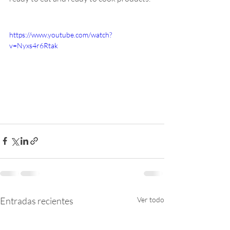
https://www.youtube.com/watch?
v=Nyxs4r6Rtak
Entradas recientes
Ver todo