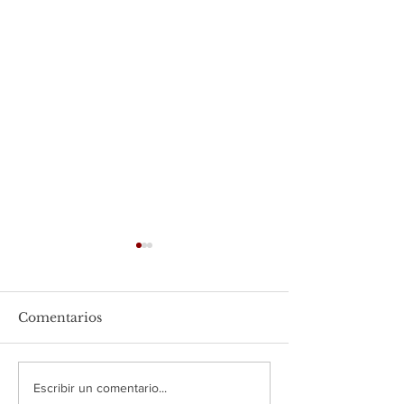
Comentarios
USAPEEC México y la
USAPEEC Méxi
Escribir un comentario...