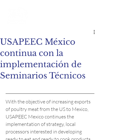
USAPEEC México
continua con la
implementación de
Seminarios Técnicos
With the objective of increasing exports 
of poultry meat from the US to Mexico, 
USAPEEC Mexico continues the 
implementation of strategy, local 
processors interested in developing 
ready to eat and ready to cook products.